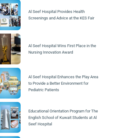
Al Seef Hospital Provides Health
Screenings and Advice at the KES Fair
Al Seef Hospital Wins First Place in the
Nursing Innovation Award
Al Seef Hospital Enhances the Play Area
to Provide a Better Environment for
Pediatric Patients
Educational Orientation Program for The
English School of Kuwait Students at Al
Seef Hospital