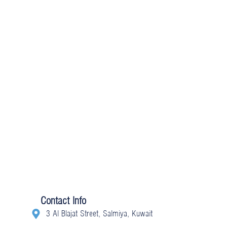
Contact Info
3 Al Blajat Street, Salmiya, Kuwait