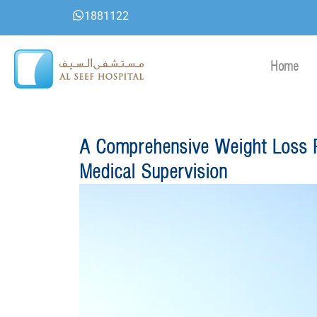
Skip
1881122
to
content
Home
A Comprehensive Weight Loss P
Medical Supervision