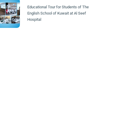
Educational Tour for Students of The
English School of Kuwait at Al Seef
Hospital