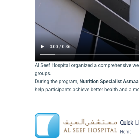
Al Seef Hospital organized a comprehensive wei
groups.
During the program,
Nutrition Specialist Asma
help participants achieve better health and a m
Quick L
Home