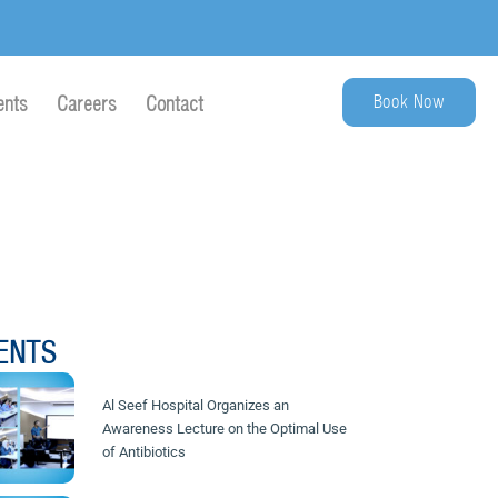
Book Now
ents
Careers
Contact
ENTS
Al Seef Hospital Organizes an
Awareness Lecture on the Optimal Use
of Antibiotics