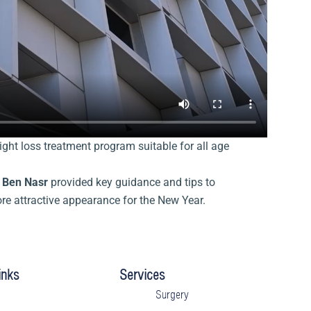
ght loss treatment program suitable for all age
a Ben Nasr
provided key guidance and tips to
ore attractive appearance for the New Year.
inks
Services
Surgery