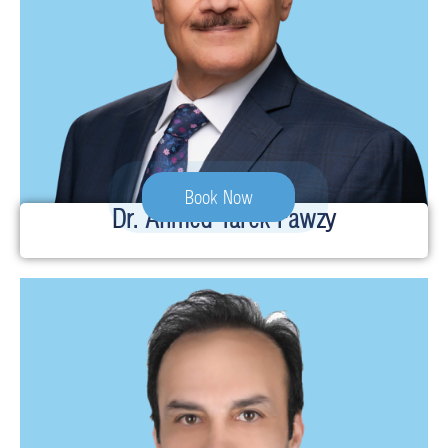
Book Now
Dr. Ahmed Tarek Fawzy