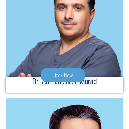
Book Now
Dr. Ahmed Ali Al-Murad