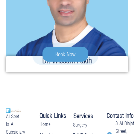
Book Now
Dr. Wissam Fakih
Quick Links
Contact Info
Services
Al Seef
3 Al Blajat
Home
Is A
Surgery
Street,
Subsidiary