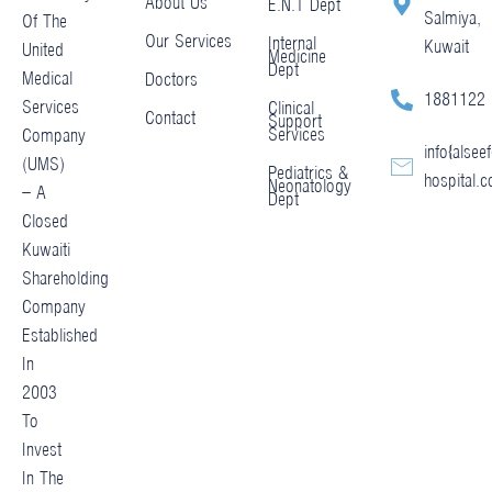
About Us
E.N.T Dept
Salmiya,
Of The
Our Services
Internal
Kuwait
United
Medicine
Dept
Medical
Doctors
1881122
Services
Clinical
Contact
Support
Services
Company
info@alseef
(UMS)
Pediatrics &
hospital.
Neonatology
– A
Dept
Closed
Kuwaiti
Shareholding
Company
Established
In
2003
To
Invest
In The