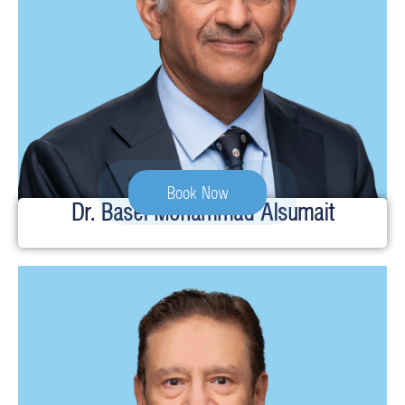
Book Now
Dr. Basel Mohammad Alsumait