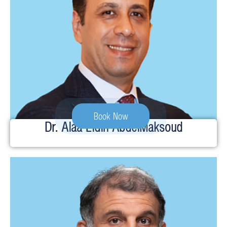
Book Now
Dr. Alaa Eldin AbdelMaksoud