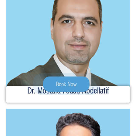
Book Now
Dr. Mostafa Fouad Abdellatif