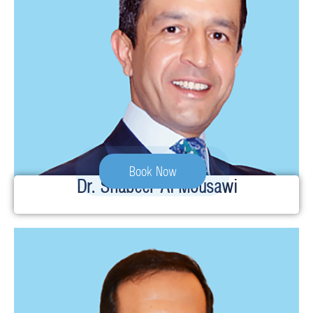
Book Now
Dr. Shabeer Al Mousawi