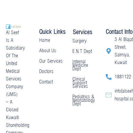
Quick Links
Contact Info
Services
Al Seef
3 Al Blajat
Home
Is A
Surgery
Street,
Subsidiary
About Us
E.N.T Dept
Salmiya,
Of The
Our Services
Internal
Kuwait
United
Medicine
Dept
Medical
Doctors
1881122
Services
Clinical
Contact
Support
Services
Company
info@alseef
(UMS)
Pediatrics &
hospital.
Neonatology
– A
Dept
Closed
Kuwaiti
Shareholding
Company