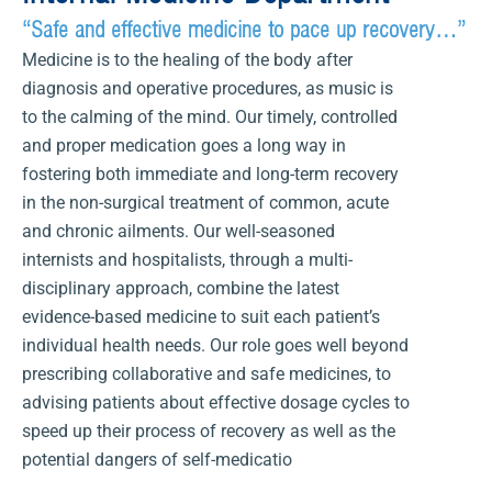
“Safe and effective medicine to pace up recovery…”
Medicine is to the healing of the body after
diagnosis and operative procedures, as music is
to the calming of the mind. Our timely, controlled
and proper medication goes a long way in
fostering both immediate and long-term recovery
in the non-surgical treatment of common, acute
and chronic ailments. Our well-seasoned
internists and hospitalists, through a multi-
disciplinary approach, combine the latest
evidence-based medicine to suit each patient’s
individual health needs. Our role goes well beyond
prescribing collaborative and safe medicines, to
advising patients about effective dosage cycles to
speed up their process of recovery as well as the
potential dangers of self-medicatio