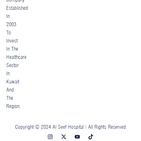
Established
In
2003
To
Invest
In The
Healthcare
Sector
In
Kuwait
And
The
Region.
Copyright © 2024 Al Seef Hospital | All Rights Reserved
I
X
Y
T
n
-
o
i