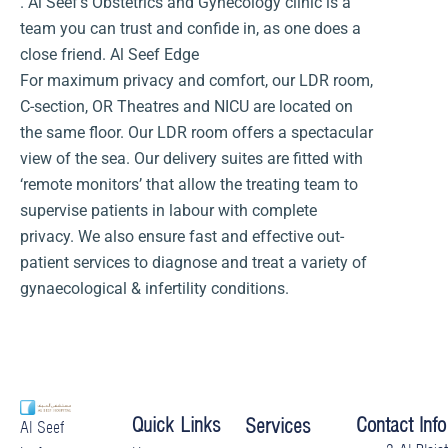
. Al Seef’s Obstetrics and Gynecology clinic is a
team you can trust and confide in, as one does a
close friend. Al Seef Edge
For maximum privacy and comfort, our LDR room,
C-section, OR Theatres and NICU are located on
the same floor. Our LDR room offers a spectacular
view of the sea. Our delivery suites are fitted with
‘remote monitors’ that allow the treating team to
supervise patients in labour with complete
privacy. We also ensure fast and effective out-
patient services to diagnose and treat a variety of
gynaecological & infertility conditions.
Quick Links
Contact Info
Services
Al Seef