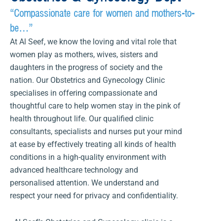
“Compassionate care for women and mothers-to-
be…”
At Al Seef, we know the loving and vital role that
women play as mothers, wives, sisters and
daughters in the progress of society and the
nation. Our Obstetrics and Gynecology Clinic
specialises in offering compassionate and
thoughtful care to help women stay in the pink of
health throughout life. Our qualified clinic
consultants, specialists and nurses put your mind
at ease by effectively treating all kinds of health
conditions in a high-quality environment with
advanced healthcare technology and
personalised attention. We understand and
respect your need for privacy and confidentiality.