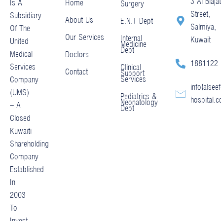
3 Al Blajat
Home
Is A
Surgery
Street,
Subsidiary
About Us
E.N.T Dept
Salmiya,
Of The
Our Services
Internal
Kuwait
United
Medicine
Dept
Medical
Doctors
1881122
Services
Clinical
Contact
Support
Services
Company
info@alseef
(UMS)
Pediatrics &
hospital.
Neonatology
– A
Dept
Closed
Kuwaiti
Shareholding
Company
Established
In
2003
To
Invest