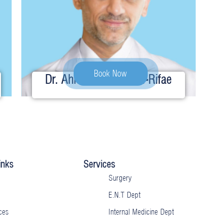
Book Now
Dr. Ahmed Ibrahim Al-Rifae
inks
Services
Surgery
E.N.T Dept
ces
Internal Medicine Dept