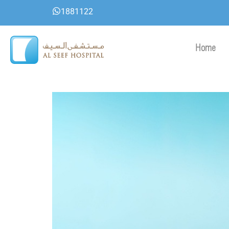
Skip
1881122
to
content
Home