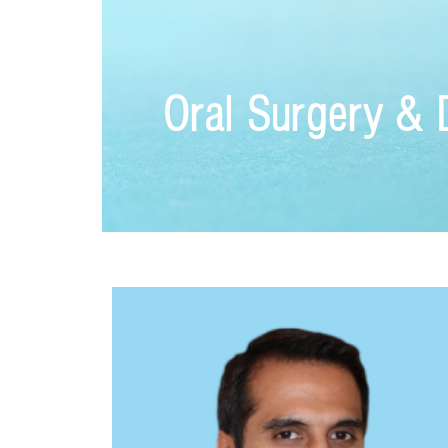
Oral Surgery & 