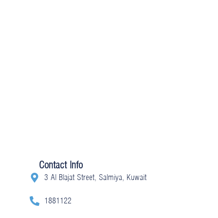
Contact Info
3 Al Blajat Street, Salmiya, Kuwait
1881122