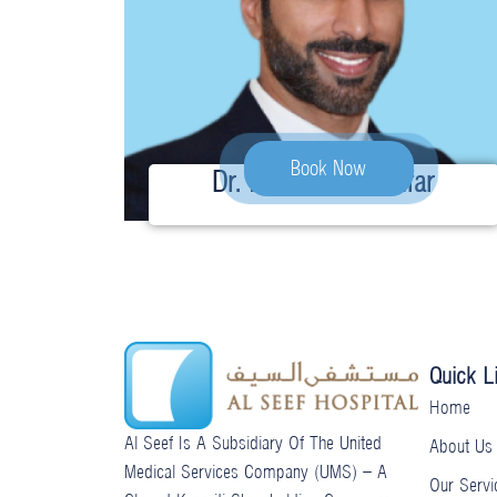
Book Now
Dr. Husain Ghadanfar
Quick L
Home
Al Seef Is A Subsidiary Of The United
About Us
Medical Services Company (UMS) – A
Our Servi