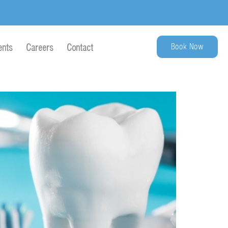
Book Now
ents
Careers
Contact