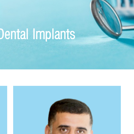
Dental Implants