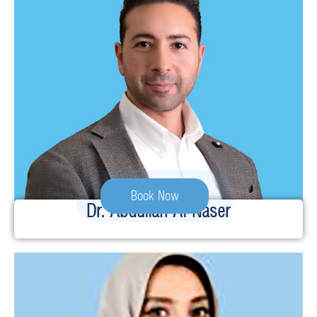
Book Now
Dr. Abdullah Al-Naser