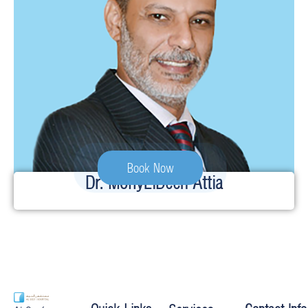
Book Now
Dr. MohyElDeen Attia