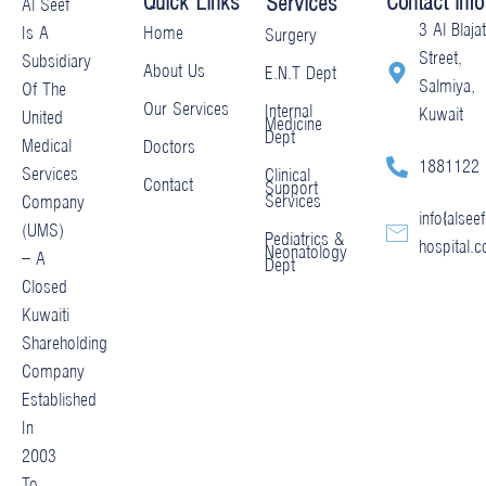
Quick Links
Contact Info
Services
Al Seef
3 Al Blajat
Home
Is A
Surgery
Street,
Subsidiary
About Us
E.N.T Dept
Salmiya,
Of The
Our Services
Internal
Kuwait
United
Medicine
Dept
Medical
Doctors
1881122
Services
Clinical
Contact
Support
Services
Company
info@alseef
(UMS)
Pediatrics &
hospital.
Neonatology
– A
Dept
Closed
Kuwaiti
Shareholding
Company
Established
In
2003
To