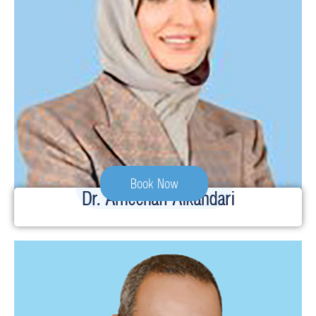
Book Now
Dr. Ameenah Alkandari