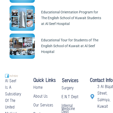
Educational Orientation Program for
The English School of Kuwait Students
at Al Seef Hospital
Educational Tour for Students of The
English School of Kuwait at Al Seef
Hospital
Quick Links
Contact Info
Services
Al Seef
3 Al Blajat
Home
Is A
Surgery
Street,
Subsidiary
About Us
E.N.T Dept
Salmiya,
Of The
Our Services
Internal
Kuwait
United
Medicine
Dept