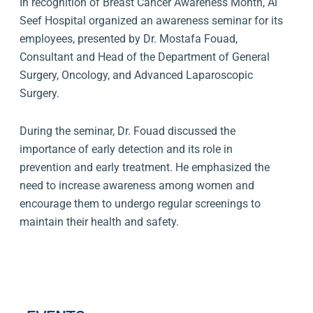
In recognition of Breast Cancer Awareness Month, Al
Seef Hospital organized an awareness seminar for its
employees, presented by Dr. Mostafa Fouad,
Consultant and Head of the Department of General
Surgery, Oncology, and Advanced Laparoscopic
Surgery.
During the seminar, Dr. Fouad discussed the
importance of early detection and its role in
prevention and early treatment. He emphasized the
need to increase awareness among women and
encourage them to undergo regular screenings to
maintain their health and safety.