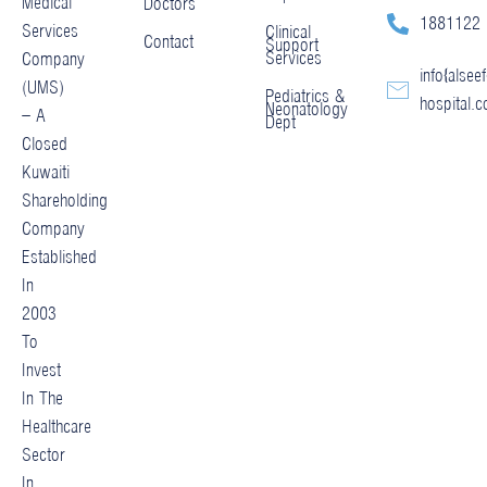
Medical
Doctors
1881122
Services
Clinical
Contact
Support
Services
Company
info@alseef
(UMS)
Pediatrics &
hospital.
Neonatology
– A
Dept
Closed
Kuwaiti
Shareholding
Company
Established
In
2003
To
Invest
In The
Healthcare
Sector
In