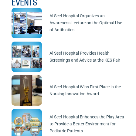
EVENTS
Al Seef Hospital Organizes an
Awareness Lecture on the Optimal Use
of Antibiotics
Al Seef Hospital Provides Health
Screenings and Advice at the KES Fair
Al Seef Hospital Wins First Place in the
Nursing Innovation Award
Al Seef Hospital Enhances the Play Area
to Provide a Better Environment for
Pediatric Patients