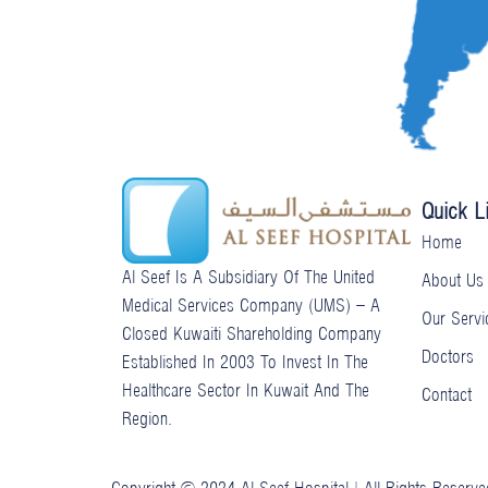
e
-
g
Quick L
Home
Al Seef Is A Subsidiary Of The United
About Us
Medical Services Company (UMS) – A
Our Servi
Closed Kuwaiti Shareholding Company
Doctors
Established In 2003 To Invest In The
Healthcare Sector In Kuwait And The
Contact
Region.