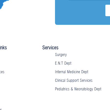
inks
Services
Surgery
E.N.T Dept
ces
Internal Medicine Dept
Clinical Support Services
Pediatrics & Neonatology Dept