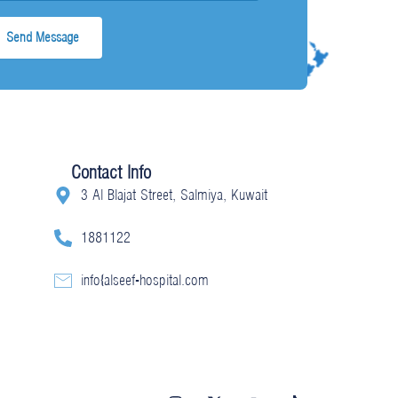
Contact Info
3 Al Blajat Street, Salmiya, Kuwait
1881122
info@alseef-hospital.com
I
X
Y
T