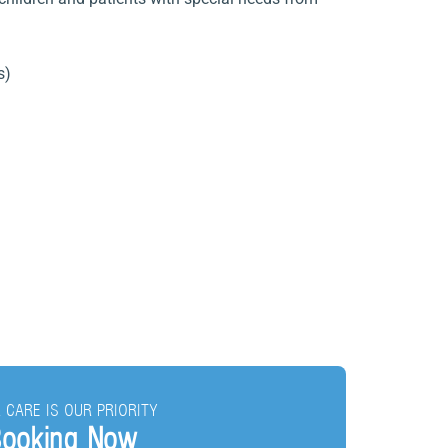
s)
 CARE IS OUR PRIORITY
ooking Now