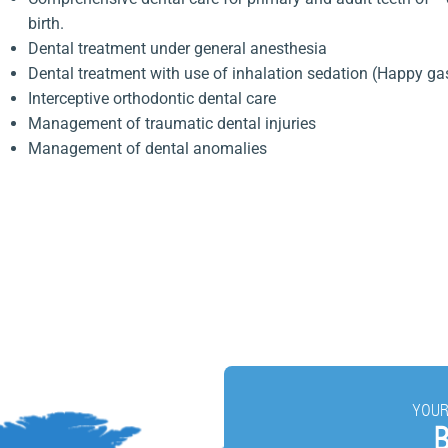
birth.
Dental treatment under general anesthesia
Dental treatment with use of inhalation sedation (Happy ga
Interceptive orthodontic dental care
Management of traumatic dental injuries
Management of dental anomalies
YOUR
B