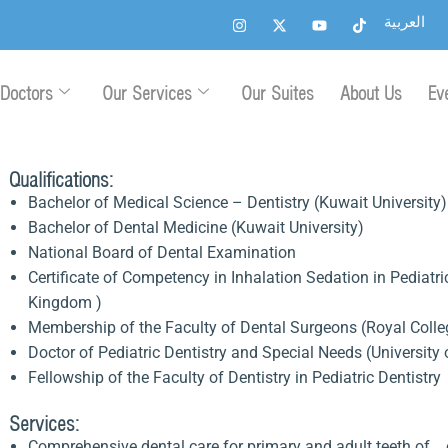
I
X
Y
T
العربية
n
-
o
i
s
t
u
k
t
w
t
t
a
i
u
o
g
t
b
k
Doctors
Our Services
Our Suites
About Us
Ev
r
t
e
a
e
m
r
Qualifications:
Bachelor of Medical Science – Dentistry (Kuwait University)
Bachelor of Dental Medicine (Kuwait University)
National Board of Dental Examination
Certificate of Competency in Inhalation Sedation in Pediatr
Kingdom )
Membership of the Faculty of Dental Surgeons (Royal Col
Doctor of Pediatric Dentistry and Special Needs (Universi
Fellowship of the Faculty of Dentistry in Pediatric Dentistr
Services:
Comprehensive dental care for primary and adult teeth of c