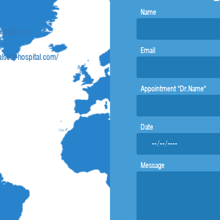
Name
ospital.com
Email
lseef-hospital.com/
Appointment "Dr.Name"
Date
Message