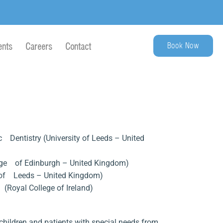
Book Now
ents
Careers
Contact
ic Dentistry (University of Leeds – United
lege of Edinburgh – United Kingdom)
ty of Leeds – United Kingdom)
y (Royal College of Ireland)
hildren and patients with special needs from