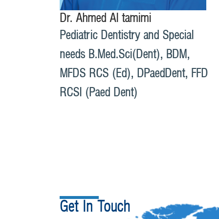
Dr. Ahmed Al tamimi
Pediatric Dentistry and Special
needs B.Med.Sci(Dent), BDM,
MFDS RCS (Ed), DPaedDent, FFD
RCSI (Paed Dent)
Get In Touch