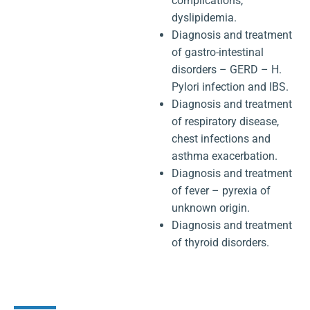
complications,
dyslipidemia.
Diagnosis and treatment
of gastro-intestinal
disorders – GERD – H.
Pylori infection and IBS.
Diagnosis and treatment
of respiratory disease,
chest infections and
asthma exacerbation.
Diagnosis and treatment
of fever – pyrexia of
unknown origin.
Diagnosis and treatment
of thyroid disorders.