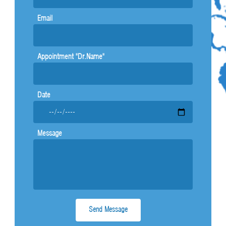
b
s
e
-
Email
g
Appointment "Dr.Name"
Date
Message