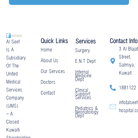
Quick Links
Contact Info
Services
Al Seef
3 Al Blajat
Home
Is A
Surgery
Street,
Subsidiary
About Us
E.N.T Dept
Salmiya,
Of The
Our Services
Internal
Kuwait
United
Medicine
Dept
Medical
Doctors
1881122
Services
Clinical
Contact
Support
Services
Company
info@alseef
(UMS)
Pediatrics &
hospital.
Neonatology
– A
Dept
Closed
Kuwaiti
Shareholding