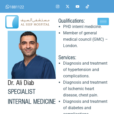
Skip
I
X
Y
T
1881122
n
-
o
i
to
s
t
u
k
content
t
w
t
t
a
i
u
o
Qualifications:
g
t
b
k
PHD internl medicine.
r
t
e
a
e
Member of general
m
r
medical council (GMC) –
London.
Services:
Diagnosis and treatment
of hypertension and
complications.
Dr. Ali Diab
Diagnosis and treatment
of Ischemic heart
SPECIALIST
disease, chest pain.
INTERNAL MEDICINE
Diagnosis and treatment
of diabetes and