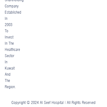
Company
Established
In
2003
To
Invest
In The
Healthcare
Sector
In
Kuwait
And
The
Region.
Copyright © 2024 Al Seef Hospital | All Rights Reserved