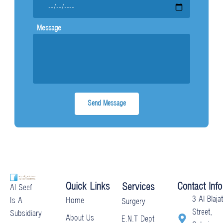
Message
Quick Links
Contact Info
Services
Al Seef
3 Al Blajat
Home
Is A
Surgery
Street,
Subsidiary
About Us
E.N.T Dept