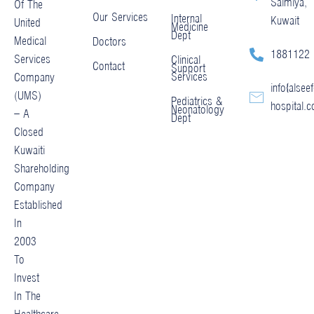
Salmiya,
Of The
Our Services
Internal
Kuwait
United
Medicine
Dept
Medical
Doctors
1881122
Services
Clinical
Contact
Support
Services
Company
info@alseef
(UMS)
Pediatrics &
hospital.
Neonatology
– A
Dept
Closed
Kuwaiti
Shareholding
Company
Established
In
2003
To
Invest
In The