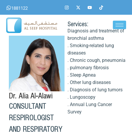
Skip
I
X
Y
T
1881122
n
-
o
i
to
s
t
u
k
content
t
w
t
t
a
i
u
o
Services:
g
t
b
k
Diagnosis and treatment of
r
t
e
a
e
bronchial asthma
m
r
. Smoking-related lung
diseases
. Chronic cough, pneumonia
. pulmonary fibrosis
. Sleep Apnea
. Other lung diseases
. Diagnosis of lung tumors
Dr. Alia Al-Alawi
. Lungoscopy
. Annual Lung Cancer
CONSULTANT
Survey
RESPIROLOGIST
AND RESPIRATORY