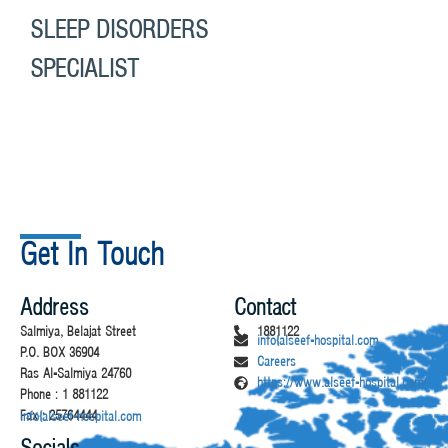
SLEEP DISORDERS
SPECIALIST
Get In Touch
Address
Contact
Salmiya, Belajat Street
1881122
info@alseef-hospital.com
P.O. BOX 36904
Careers
Ras Al-Salmiya 24760
https://www.alseef-hospital.com/
Phone : 1 881122
Fax : 25764444
info@alseef-hospital.com