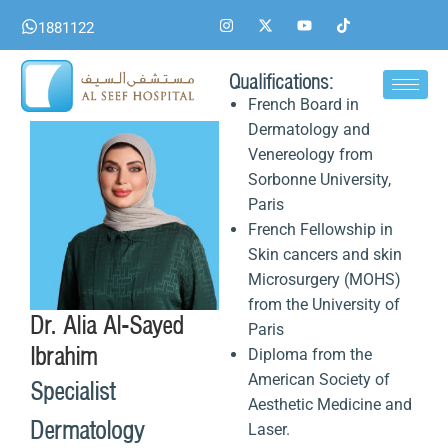
Skip
I
X
Y
T
1881122
n
-
o
i
to
s
t
u
k
content
t
w
t
t
a
i
u
o
Qualifications:
g
t
b
k
French Board in
r
t
e
a
e
Dermatology and
m
r
Venereology from
Sorbonne University,
Paris
French Fellowship in
Skin cancers and skin
Microsurgery (MOHS)
from the University of
Dr. Alia Al-Sayed
Paris
Ibrahim
Diploma from the
American Society of
Specialist
Aesthetic Medicine and
Dermatology
Laser.