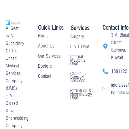
Quick Links
Contact Info
Services
Al Seef
3 Al Blajat
Home
Is A
Surgery
Street,
Subsidiary
About Us
E.N.T Dept
Salmiya,
Of The
Our Services
Internal
Kuwait
United
Medicine
Dept
Medical
Doctors
1881122
Services
Clinical
Contact
Support
Services
Company
info@alseef
(UMS)
Pediatrics &
hospital.
Neonatology
– A
Dept
Closed
Kuwaiti
Shareholding
Company