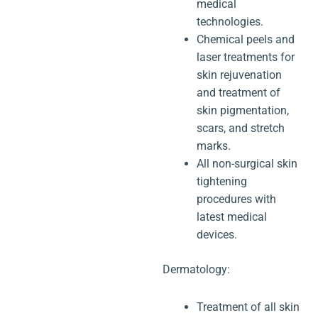
medical
technologies.
Chemical peels and
laser treatments for
skin rejuvenation
and treatment of
skin pigmentation,
scars, and stretch
marks.
All non-surgical skin
tightening
procedures with
latest medical
devices.
Dermatology:
Treatment of all skin