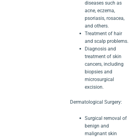
diseases such as
acne, eczema,
psoriasis, rosacea,
and others.
Treatment of hair
and scalp problems.
Diagnosis and
treatment of skin
cancers, including
biopsies and
microsurgical
excision.
Dermatological Surgery:
Surgical removal of
benign and
malignant skin