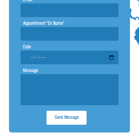
g
Appointment "Dr.Name"
Date
Message