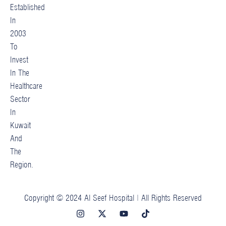
Established
In
2003
To
Invest
In The
Healthcare
Sector
In
Kuwait
And
The
Region.
Copyright © 2024 Al Seef Hospital | All Rights Reserved
I
X
Y
T
n
-
o
i
s
t
u
k