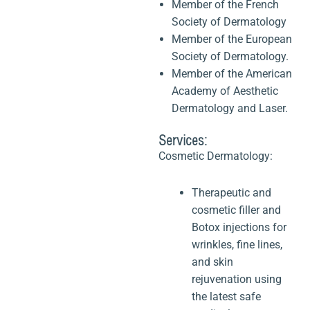
Member of the French
Society of Dermatology
Member of the European
Society of Dermatology.
Member of the American
Academy of Aesthetic
Dermatology and Laser.
Services:
Cosmetic Dermatology:
Therapeutic and
cosmetic filler and
Botox injections for
wrinkles, fine lines,
and skin
rejuvenation using
the latest safe