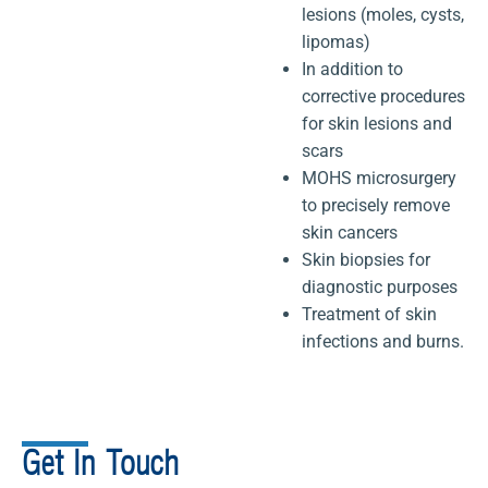
lesions (moles, cysts,
lipomas)
In addition to
corrective procedures
for skin lesions and
scars
MOHS microsurgery
to precisely remove
skin cancers
Skin biopsies for
diagnostic purposes
Treatment of skin
infections and burns.
Get In Touch