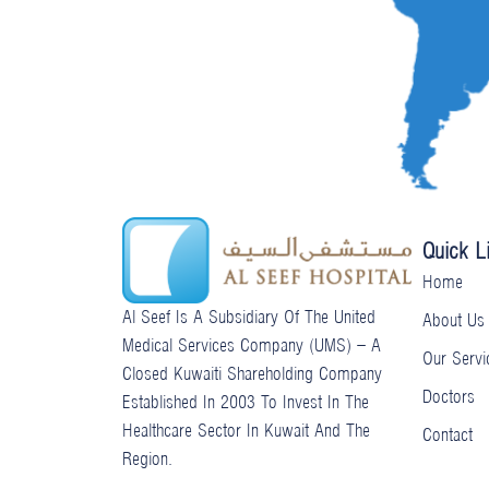
f
u
u
b
s
e
-
g
Quick L
Home
Al Seef Is A Subsidiary Of The United
About Us
Medical Services Company (UMS) – A
Our Servi
Closed Kuwaiti Shareholding Company
Doctors
Established In 2003 To Invest In The
Healthcare Sector In Kuwait And The
Contact
Region.