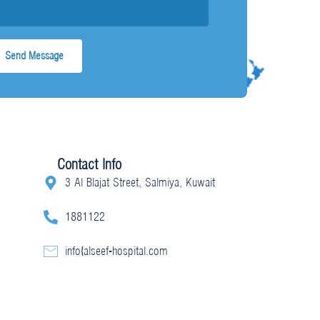
Contact Info
3 Al Blajat Street, Salmiya, Kuwait
1881122
info@alseef-hospital.com