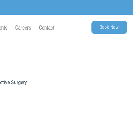
Book Now
ents
Careers
Contact
ctive Surgery