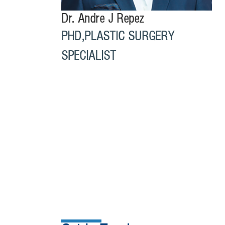
Dr. Andre J Repez
PHD,PLASTIC SURGERY
SPECIALIST