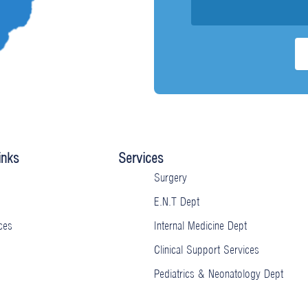
inks
Services
Surgery
E.N.T Dept
ces
Internal Medicine Dept
Clinical Support Services
Pediatrics & Neonatology Dept