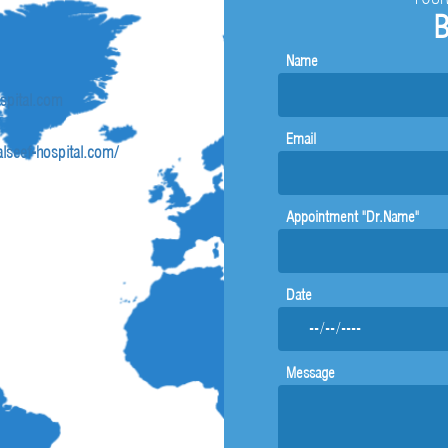
B
Name
ospital.com
Email
lseef-hospital.com/
Appointment "Dr.Name"
Date
Message