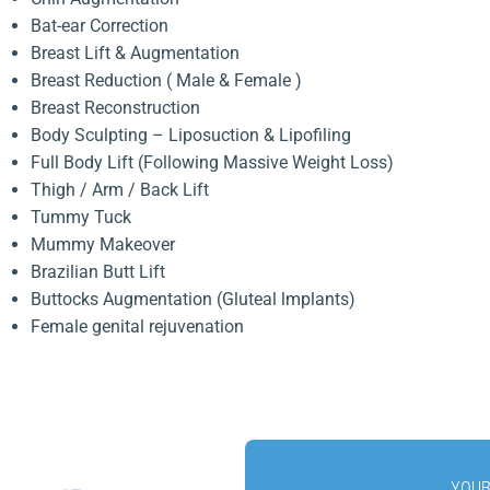
Bat-ear Correction
Breast Lift & Augmentation
Breast Reduction ( Male & Female )
Breast Reconstruction
Body Sculpting – Liposuction & Lipofiling
Full Body Lift (Following Massive Weight Loss)
Thigh / Arm / Back Lift
Tummy Tuck
Mummy Makeover
Brazilian Butt Lift
Buttocks Augmentation (Gluteal lmplants)
Female genital rejuvenation
YOUR