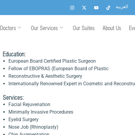
I
X
Y
T
العربية
n
-
o
i
s
t
u
k
t
w
t
t
a
i
u
o
g
t
b
k
Doctors
Our Services
Our Suites
About Us
Ev
r
t
e
a
e
m
r
Education:
European Board Certified Plastic Surgeon
Fellow of EBOPRAS (European Board of Plastic
Reconstructive & Aesthetic Surgery
Internationally Renowned Expert in Cosmetic and Reconstru
Services:
Facial Rejuvenation
Minimally lnvasive Procedures
Eyelid Surgery
Nose Job (Rhinoplasty)
Chin Augmentation