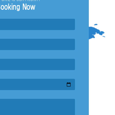
ooking Now