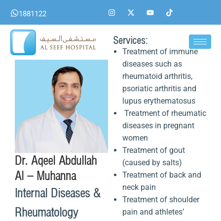
Skip
I
X
Y
T
1881122
n
-
o
i
to
s
t
u
k
content
t
w
t
t
a
i
u
o
Services:
g
t
b
k
Treatment of immune
r
t
e
a
e
diseases such as
m
r
rheumatoid arthritis,
psoriatic arthritis and
lupus erythematosus
Treatment of rheumatic
diseases in pregnant
women
Treatment of gout
Dr. Aqeel Abdullah
(caused by salts)
Al – Muhanna
Treatment of back and
neck pain
Internal Diseases &
Treatment of shoulder
Rheumatology
pain and athletes’