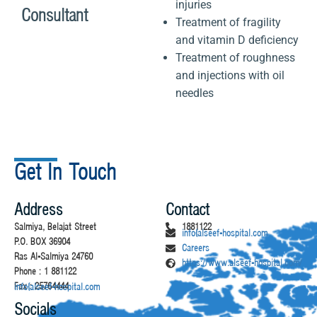
injuries
Consultant
Treatment of fragility
and vitamin D deficiency
Treatment of roughness
and injections with oil
needles
Get In Touch
Address
Contact
Salmiya, Belajat Street
1881122
info@alseef-hospital.com
P.O. BOX 36904
Careers
Ras Al-Salmiya 24760
https://www.alseef-hospital.com/
Phone : 1 881122
Fax : 25764444
info@alseef-hospital.com
Socials