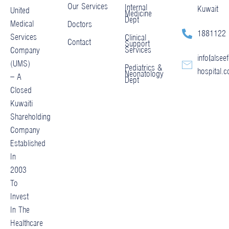
Our Services
Internal
Kuwait
United
Medicine
Dept
Medical
Doctors
1881122
Services
Clinical
Contact
Support
Services
Company
info@alseef
(UMS)
Pediatrics &
hospital.
Neonatology
– A
Dept
Closed
Kuwaiti
Shareholding
Company
Established
In
2003
To
Invest
In The
Healthcare