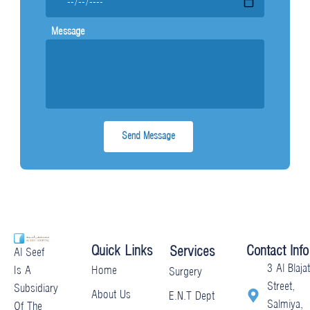
Message
Quick Links
Contact Info
Services
Al Seef
3 Al Blajat
Home
Is A
Surgery
Street,
Subsidiary
About Us
E.N.T Dept
Salmiya,
Of The