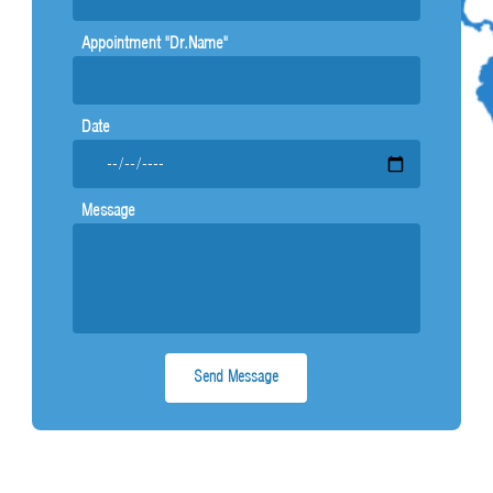
Appointment "Dr.Name"
Date
Message