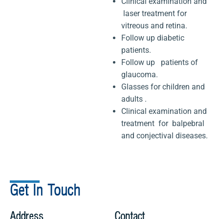
Clinical examination and
laser treatment for
vitreous and retina.
Follow up diabetic
patients.
Follow up patients of
glaucoma.
Glasses for children and
adults .
Clinical examination and
treatment for balpebral
and conjectival diseases.
Get In Touch
Address
Contact