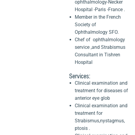
ophthalmology-Necker
Hospital -Paris -France .
Member in the French
Society of
Ophthalmology SFO.
Chef of ophthalmology
service ,and Strabismus
Consultant in Tishren
Hospital
Services:
Clinical examination and
treatment for diseases of
anterior eye glob
Clinical examination and
treatment for
Strabismus,nystagmus,
ptosis .