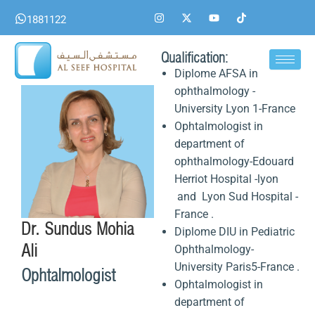
Skip
I
X
Y
T
1881122
n
-
o
i
to
s
t
u
k
content
t
w
t
t
a
i
u
o
Qualification:
g
t
b
k
Diplome AFSA in
r
t
e
a
e
ophthalmology -
m
r
University Lyon 1-France
Ophtalmologist in
department of
ophthalmology-Edouard
Herriot Hospital -lyon
and Lyon Sud Hospital -
France .
Dr. Sundus Mohia
Diplome DIU in Pediatric
Ali
Ophthalmology-
University Paris5-France .
Ophtalmologist
Ophtalmologist in
department of