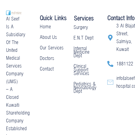
Quick Links
Contact Info
Services
Al Seef
3 Al Blajat
Home
Is A
Surgery
Street,
Subsidiary
About Us
E.N.T Dept
Salmiya,
Of The
Our Services
Internal
Kuwait
United
Medicine
Dept
Medical
Doctors
1881122
Services
Clinical
Contact
Support
Services
Company
info@alseef
(UMS)
Pediatrics &
hospital.
Neonatology
– A
Dept
Closed
Kuwaiti
Shareholding
Company
Established