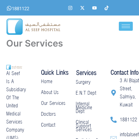
Skip
I
X
Y
T
1881122
n
-
o
i
to
s
t
u
k
content
t
w
t
t
a
i
u
o
g
t
b
k
r
t
e
a
e
Our Services
m
r
Quick Links
Contact Info
Services
Al Seef
3 Al Blajat
Home
Is A
Surgery
Street,
Subsidiary
About Us
E.N.T Dept
Salmiya,
Of The
Our Services
Internal
Kuwait
United
Medicine
Dept
Medical
Doctors
1881122
Services
Clinical
Contact
Support
Services
Company
info@alseef
(UMS)