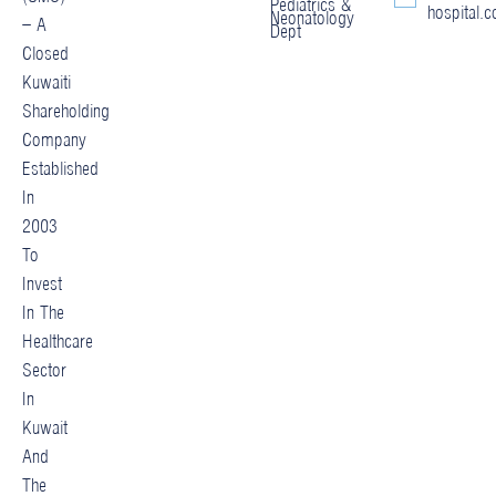
Pediatrics &
hospital.
Neonatology
– A
Dept
Closed
Kuwaiti
Shareholding
Company
Established
In
2003
To
Invest
In The
Healthcare
Sector
In
Kuwait
And
The