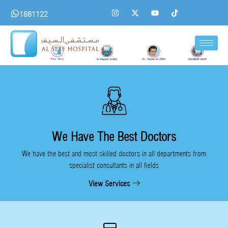
Skip
I
X
Y
T
1881122
n
-
o
i
to
s
t
u
k
content
t
w
t
t
a
i
u
o
g
t
b
k
r
t
e
a
e
m
r
We Have The Best Doctors
We have the best and most skilled doctors in all departments from
specialist consultants in all fields
View Services