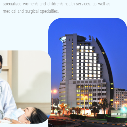
specialized women’s and children’s health services, as well as
medical and surgical specialties.