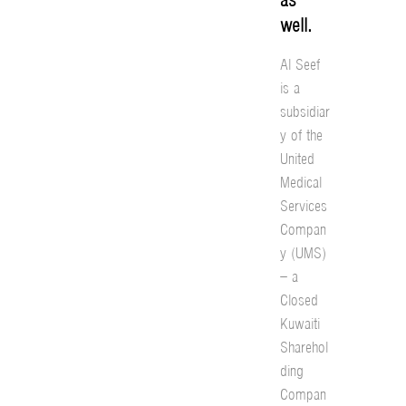
well.
Al Seef
is a
subsidiar
y of the
United
Medical
Services
Compan
y (UMS)
– a
Closed
Kuwaiti
Sharehol
ding
Compan