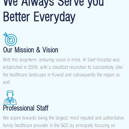
We Always Serve you
Better Everyday
Our Mission & Vision
With this long-term, enduring vision in mind, Al Seef Hospital was
established in 2009, with a steadfast resolution to substantially alter
the healthcare landscape in Kuwait and subsequently the region as
well.
Professional Staff
We aspire towards being the largest, most reputed and authoritative
family healthcare provider in the GCC by principally focusing on