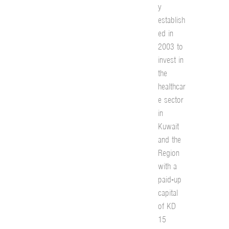
y
establish
ed in
2003 to
invest in
the
healthcar
e sector
in
Kuwait
and the
Region
with a
paid-up
capital
of KD
15