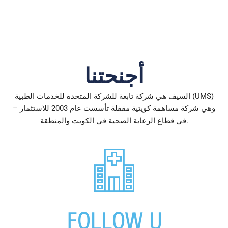
أجنحتنا
السيف هي شركة تابعة للشركة المتحدة للخدمات الطبية (UMS)
– وهي شركة مساهمة كويتية مقفلة تأسست عام 2003 للاستثمار
في قطاع الرعاية الصحية في الكويت والمنطقة.
FOLLOW
U