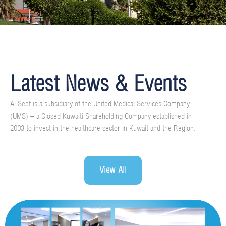
Latest News & Events
Al Seef is a subsidiary of the United Medical Services Company
(UMS) – a Closed Kuwaiti Shareholding Company established in
2003 to invest in the healthcare sector in Kuwait and the Region.
View All