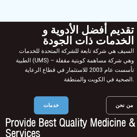
تقديم أفضل الأدوية و
الخدمات ذات الجودة
السيف هي شركة تابعة للشركة المتحدة للخدمات
الطبية (UMS) – وهي شركة مساهمة كويتية مقفلة
تأسست عام 2003 للاستثمار في قطاع الرعاية
الصحية في الكويت والمنطقة.
خدمات
من نحن
Provide Best Quality Medicine &
Services