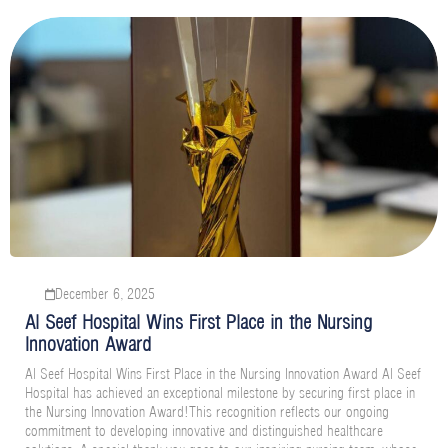
December 6, 2025
Al Seef Hospital Wins First Place in the Nursing
Innovation Award
Al Seef Hospital Wins First Place in the Nursing Innovation Award Al Seef
Hospital has achieved an exceptional milestone by securing first place in
the Nursing Innovation Award!This recognition reflects our ongoing
commitment to developing innovative and distinguished healthcare