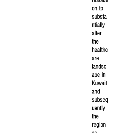
on to
substa
ntially
alter
the
healthc
are
landsc
ape in
Kuwait
and
subseq
uently
the
region
as