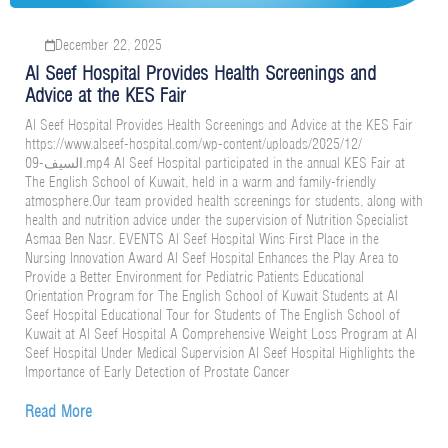
December 22, 2025
Al Seef Hospital Provides Health Screenings and
Advice at the KES Fair
Al Seef Hospital Provides Health Screenings and Advice at the KES Fair
https://www.alseef-hospital.com/wp-content/uploads/2025/12/
السيف-09.mp4 Al Seef Hospital participated in the annual KES Fair at
The English School of Kuwait, held in a warm and family-friendly
atmosphere.Our team provided health screenings for students, along with
health and nutrition advice under the supervision of Nutrition Specialist
Asmaa Ben Nasr. EVENTS Al Seef Hospital Wins First Place in the
Nursing Innovation Award Al Seef Hospital Enhances the Play Area to
Provide a Better Environment for Pediatric Patients Educational
Orientation Program for The English School of Kuwait Students at Al
Seef Hospital Educational Tour for Students of The English School of
Kuwait at Al Seef Hospital A Comprehensive Weight Loss Program at Al
Seef Hospital Under Medical Supervision Al Seef Hospital Highlights the
Importance of Early Detection of Prostate Cancer
Read More