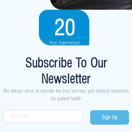
20
Years Experienced
Subscribe To Our
Newsletter
We always strive to provide the best services and medical standards
for patient health
Sign Up