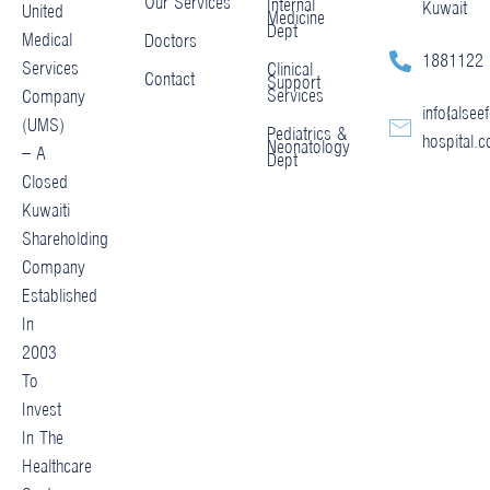
Our Services
Internal
Kuwait
United
Medicine
Dept
Medical
Doctors
1881122
Services
Clinical
Contact
Support
Services
Company
info@alseef
(UMS)
Pediatrics &
hospital.
Neonatology
– A
Dept
Closed
Kuwaiti
Shareholding
Company
Established
In
2003
To
Invest
In The
Healthcare