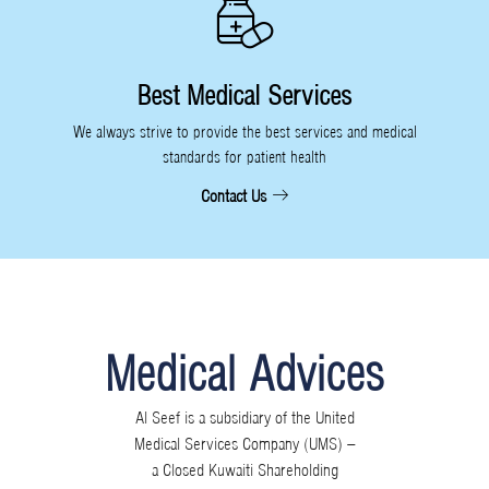
Best Medical Services
We always strive to provide the best services and medical
standards for patient health
Contact Us
Medical Advices
Al Seef is a subsidiary of the United
Medical Services Company (UMS) –
a Closed Kuwaiti Shareholding