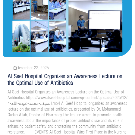
December 22, 2025
Al Seef Hospital Organizes an Awareness Lecture on
the Optimal Use of Antibiotics
Al Seef Hospital Organizes an Awareness Lecture on the Optimal Use of
Antibiotics https://www.alseef-hospital.com/wp-content/uploads/2025/12/
السيف-محمد-عوده-الله-4.mp4 Al Seef Hospital organized an awareness
lecture on the optimal use of antibiotics, presented by Dr. Mohammed
Oudah Allah, Doctor of Pharmacy.The lecture aimed to promote health
awareness about the importance of proper antibiotic use and its role in
enhancing patient safety and protecting the community from antibiotic
resistance. EVENTS Al Seef Hospital Wins First Place in the Nursing