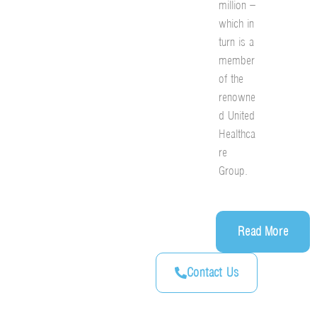
million –
which in
turn is a
member
of the
renowne
d United
Healthca
re
Group.
Read More
Contact Us