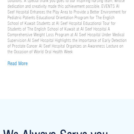
solutions. A special thank you goes to our inspiring nursing team, whose
dedication and creativity made this achievement possible. EVENTS Al
Seef Hospital Enhances the Play Area to Provide a Better Environment for
Pediatric Patients Educational Orientation Program for The English
School of Kuwait Students at Al Seef Hospital Educational Tour for
Students of The English School of Kuwait at Al Seef Hospital A
Comprehensive Weight Loss Program at Al Seef Hospital Under Medical
Supervision Al Seef Hospital Highlights the Importance of Early Detection
of Prostate Cancer Al Seef Hospital Organizes an Awareness Lecture on
the Occasion of World Oral Health Week
Read More