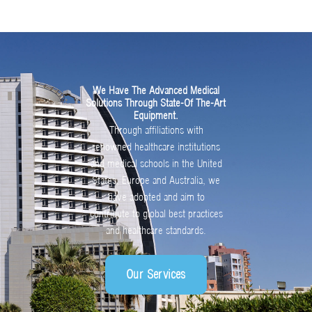
We Have The Advanced Medical
Solutions Through State-Of The-Art
Equipment.
Through affiliations with
renowned healthcare institutions
and medical schools in the United
States, Europe and Australia, we
have adopted and aim to
contribute to global best practices
and healthcare standards.
Our Services