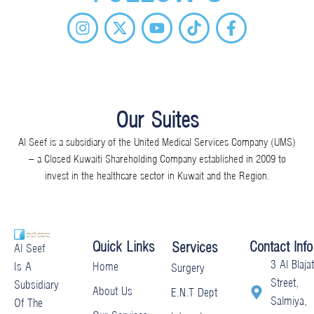
I
X
Y
T
F
n
-
o
i
a
s
t
u
k
c
t
w
t
t
e
a
i
u
o
b
g
t
b
k
o
r
t
e
o
Our Suites
a
e
k
Al Seef is a subsidiary of the United Medical Services Company (UMS)
m
r
-
– a Closed Kuwaiti Shareholding Company established in 2009 to
f
invest in the healthcare sector in Kuwait and the Region.
Quick Links
Contact Info
Services
Al Seef
3 Al Blajat
Home
Is A
Surgery
Street,
Subsidiary
About Us
E.N.T Dept
Salmiya,
Of The