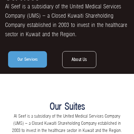
Al Seef is a subsidiary of the United Medical Services
Company (UMS) – a Closed Kuwaiti Shareholding
Company established in 2003 to invest in the healthcare
sector in Kuwait and the Region.
Our Services
About Us
Our Suites
Al Seef is a subsidiary of the United Medical Services Company
(UMS) – a Closed Kuwaiti Shareholding Company established in
2003 to invest in the healthcare sector in Kuwait and the Region.