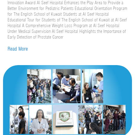
Innovation Award Al Seef Hospital Enhances the Play Area to Provide a
Better Environment for Pediatric Patients Educational Orientation Program
for The English School of Kuwait Students at Al Seef Hospital
Educational Tour for Students of The English School of Kuwait at Al Seef
Hospital A Comprehensive Weight Loss Program at Al Seef Hospital
Under Medical Supervision Al Seef Hospital Highlights the Importance of
Early Detection of Prostate Cancer
Read More