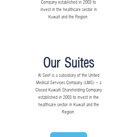
Company established in 2003 to
invest in the healthcare sector in
Kuwait and the Region.
Our Suites
Al Seef is a subsidiary of the United
Medical Services Company (UMS) – a
Closed Kuwaiti Shareholding Company
established in 2003 to invest in the
healthcare sector in Kuwait and the
Region.