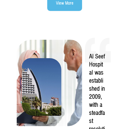
View More
Al Seef
Hospit
al was
establi
shed in
2009,
with a
steadfa
st
resoluti